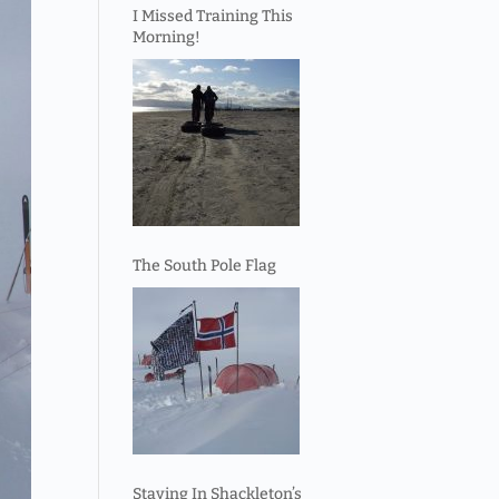
I Missed Training This
Morning!
The South Pole Flag
Staying In Shackleton’s