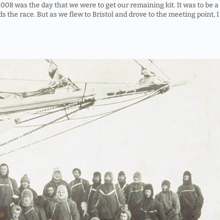
8 was the day that we were to get our remaining kit. It was to be a
ds the race. But as we flew to Bristol and drove to the meeting point, I 