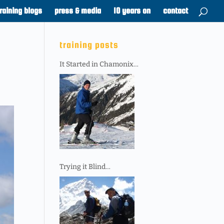
training blogs
press & media
10 years on
contact
training posts
It Started in Chamonix…
Trying it Blind…