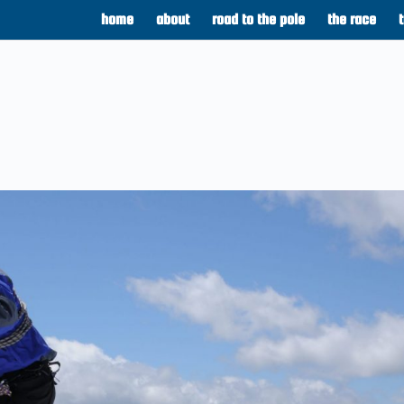
home
about
road to the pole
the race