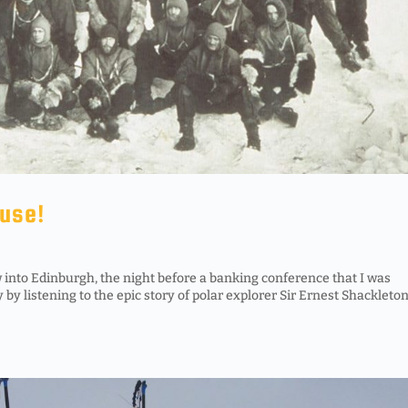
ouse!
 into Edinburgh, the night before a banking conference that I was
y by listening to the epic story of polar explorer Sir Ernest Shackleto