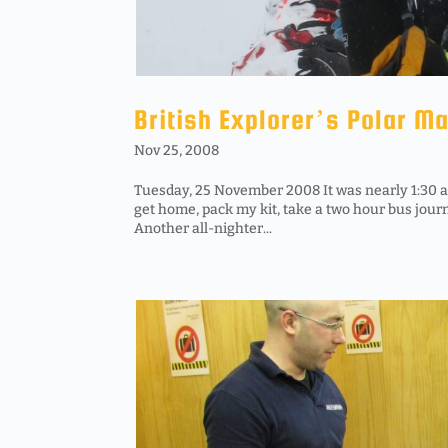
British Explorer’s Polar M
Nov 25, 2008
Tuesday, 25 November 2008 It was nearly 1:30 am 
get home, pack my kit, take a two hour bus jour
Another all-nighter...