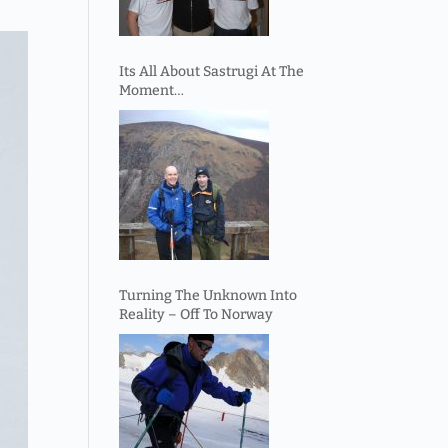
Its All About Sastrugi At The
Moment…
Turning The Unknown Into
Reality – Off To Norway