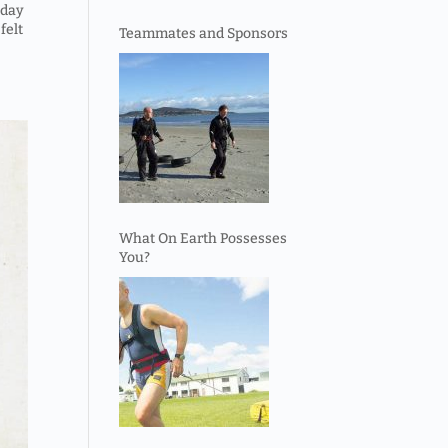
 day
felt
Teammates and Sponsors
What On Earth Possesses
You?