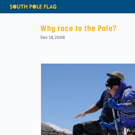
Why race to the Pole?
Dec 18, 2008