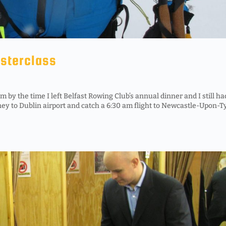
asterclass
by the time I left Belfast Rowing Club’s annual dinner and I still ha
ney to Dublin airport and catch a 6:30 am flight to Newcastle-Upon-T