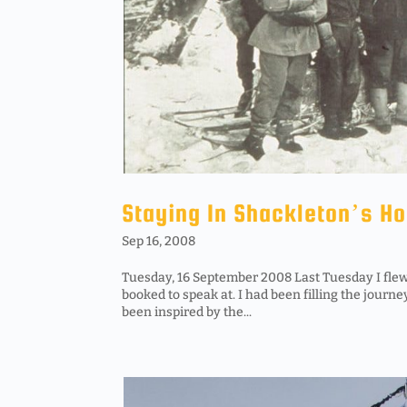
Staying In Shackleton’s H
Sep 16, 2008
Tuesday, 16 September 2008 Last Tuesday I flew
booked to speak at. I had been filling the journe
been inspired by the...