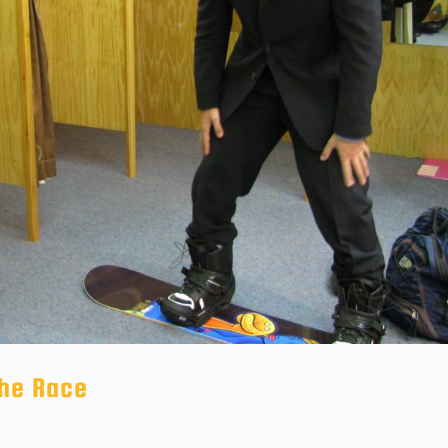
The Race