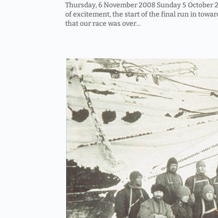
Thursday, 6 November 2008 Sunday 5 October 200
of excitement, the start of the final run in towar
that our race was over...