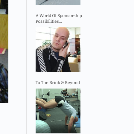
A World Of Sponsorship
Possibilities…
To The Brink & Beyond