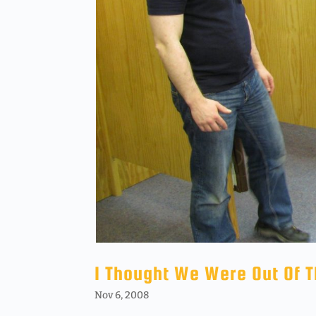
I Thought We Were Out Of 
Nov 6, 2008