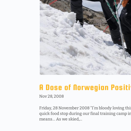
A Dose of Norwegian Positi
Nov 28, 2008
Friday, 28 November 2008 “I’m bloody loving this
quick food stop during our final training camp 
means… As we skied,...