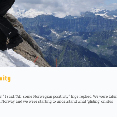
vity
!” I said. “Ah, some Norwegian positivity” Inge replied. We were taki
in Norway and we were starting to understand what ‘gliding’ on skis