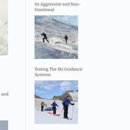
Its Aggressive and Non-
Emotional
Testing The Ski Guidance
Systems
n and