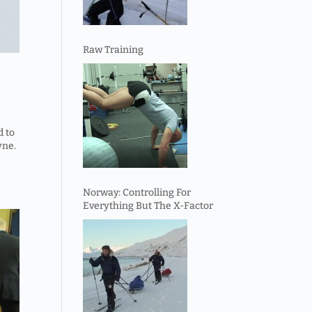
Raw Training
d to
yne.
Norway: Controlling For
Everything But The X-Factor