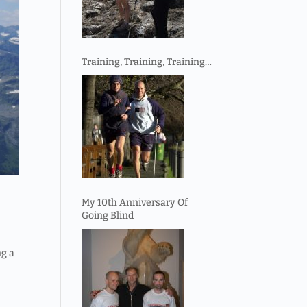
Training, Training, Training…
My 10th Anniversary Of
Going Blind
ng a