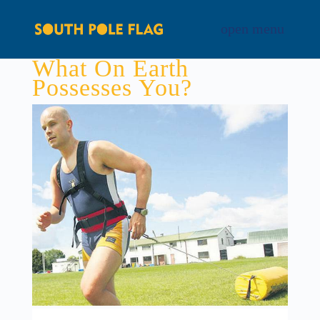
What On Earth
Possesses You?