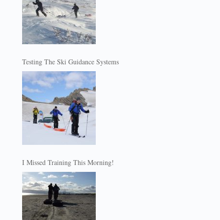
Testing The Ski Guidance Systems
I Missed Training This Morning!