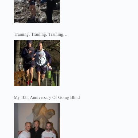
Training, Training, Training…
My 10th Anniversary Of Going Blind