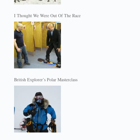
I Thought We Were Out Of The Race
British Explorer’s Polar Masterclass