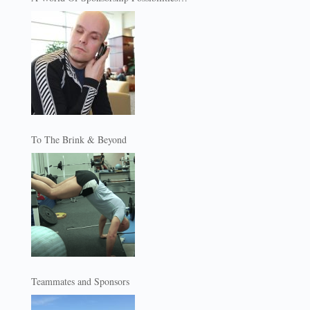
To The Brink & Beyond
Teammates and Sponsors