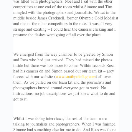
was filled with photographers. Noel and I sat with the other
competitors at one end of the room whilst Simone and Tim
mingled with the photographers and journalists. We sat in the
middle beside James Cracknell, former Olympic Gold Medalist
and one of the other competitors in the race. It was all very
strange and exciting – I could hear the cameras clicking and I
presume the flashes were going off all over the place.
We emerged from the icey chamber to be greeted by Simon
and Ross who had just arrived. They had missed the photos
inside but there was lots more to come. Within seconds Ross
had his camera on and Simon passed out our team kit – grey
fleeces with our website (
www.southpoleflag.com
) all over
them. As we pulled on our team kit and the journalists and
photographers buzzed around everyone got to work. No
instructions, no job descriptions we just knew what to do and
got to it.
Whilst I was doing interviews, the rest of the team were
talking to journalists and photographers. When I was finished
Simone had something else for me to do. And Ross was there