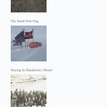
The South Pole Flag
Staying In Shackleton’s House!