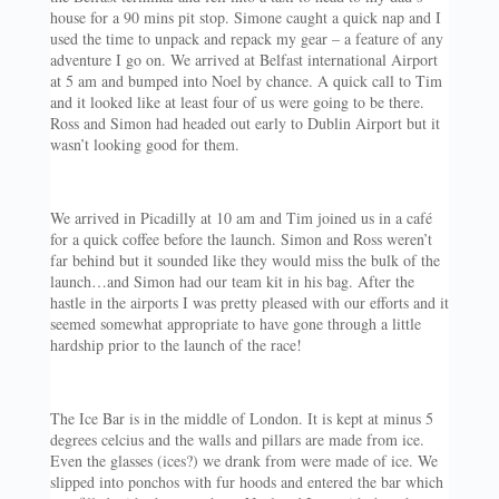
house for a 90 mins pit stop. Simone caught a quick nap and I
used the time to unpack and repack my gear – a feature of any
adventure I go on. We arrived at Belfast international Airport
at 5 am and bumped into Noel by chance. A quick call to Tim
and it looked like at least four of us were going to be there.
Ross and Simon had headed out early to Dublin Airport but it
wasn’t looking good for them.
We arrived in Picadilly at 10 am and Tim joined us in a café
for a quick coffee before the launch. Simon and Ross weren’t
far behind but it sounded like they would miss the bulk of the
launch…and Simon had our team kit in his bag. After the
hastle in the airports I was pretty pleased with our efforts and it
seemed somewhat appropriate to have gone through a little
hardship prior to the launch of the race!
The Ice Bar is in the middle of London. It is kept at minus 5
degrees celcius and the walls and pillars are made from ice.
Even the glasses (ices?) we drank from were made of ice. We
slipped into ponchos with fur hoods and entered the bar which