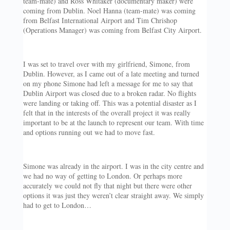
team-mate) and Ross Whitaker (documentary maker) were
coming from Dublin. Noel Hanna (team-mate) was coming
from Belfast International Airport and Tim Chrishop
(Operations Manager) was coming from Belfast City Airport.
I was set to travel over with my girlfriend, Simone, from
Dublin. However, as I came out of a late meeting and turned
on my phone Simone had left a message for me to say that
Dublin Airport was closed due to a broken radar. No flights
were landing or taking off. This was a potential disaster as I
felt that in the interests of the overall project it was really
important to be at the launch to represent our team. With time
and options running out we had to move fast.
Simone was already in the airport. I was in the city centre and
we had no way of getting to London. Or perhaps more
accurately we could not fly that night but there were other
options it was just they weren’t clear straight away. We simply
had to get to London…