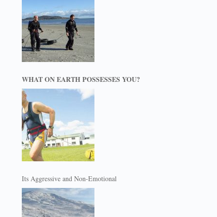
WHAT ON EARTH POSSESSES YOU?
Its Aggressive and Non-Emotional