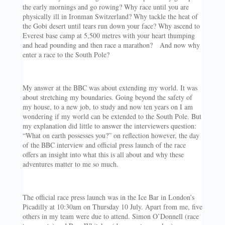
the early mornings and go rowing? Why race until you are
physically ill in Ironman Switzerland? Why tackle the heat of
the Gobi desert until tears run down your face? Why ascend to
Everest base camp at 5,500 metres with your heart thumping
and head pounding and then race a marathon? And now why
enter a race to the South Pole?
My answer at the BBC was about extending my world. It was
about stretching my boundaries. Going beyond the safety of
my house, to a new job, to study and now ten years on I am
wondering if my world can be extended to the South Pole. But
my explanation did little to answer the interviewers question:
“What on earth possesses you?” on reflection however, the day
of the BBC interview and official press launch of the race
offers an insight into what this is all about and why these
adventures matter to me so much.
The official race press launch was in the Ice Bar in London’s
Picadilly at 10:30am on Thursday 10 July. Apart from me, five
others in my team were due to attend. Simon O’Donnell (race