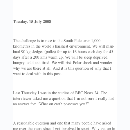
Tuesday, 15 July 2008
The challenge is to race to the South Pole over 1,000
kilometres in the world’s harshest environment. We will man-
haul 90 kg sledges (pulks) for up to 16 hours each day for 45
days after a 200 kms warm up. We will be sleep deprived,
hungry, cold and tired. We will risk Polar shock and wonder
why we are there at all. And it is this question of why that I
want to deal with in this post.
Last Thursday I was in the studios of BBC News 24. The
interviewer asked me a question that I’m not sure I really had
an answer for: “What on earth possesses you?”
A reasonable question and one that many people have asked
me over the years since I got involved in sport. Why get up in