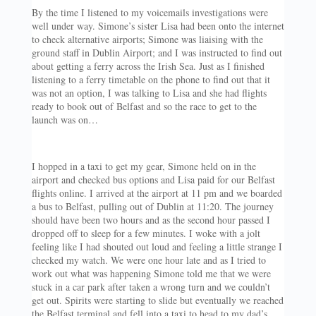
By the time I listened to my voicemails investigations were
well under way. Simone’s sister Lisa had been onto the internet
to check alternative airports; Simone was liaising with the
ground staff in Dublin Airport; and I was instructed to find out
about getting a ferry across the Irish Sea. Just as I finished
listening to a ferry timetable on the phone to find out that it
was not an option, I was talking to Lisa and she had flights
ready to book out of Belfast and so the race to get to the
launch was on…
I hopped in a taxi to get my gear, Simone held on in the
airport and checked bus options and Lisa paid for our Belfast
flights online. I arrived at the airport at 11 pm and we boarded
a bus to Belfast, pulling out of Dublin at 11:20. The journey
should have been two hours and as the second hour passed I
dropped off to sleep for a few minutes. I woke with a jolt
feeling like I had shouted out loud and feeling a little strange I
checked my watch. We were one hour late and as I tried to
work out what was happening Simone told me that we were
stuck in a car park after taken a wrong turn and we couldn’t
get out. Spirits were starting to slide but eventually we reached
the Belfast terminal and fell into a taxi to head to my dad’s