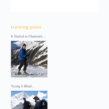
training posts
It Started in Chamonix…
Trying it Blind…