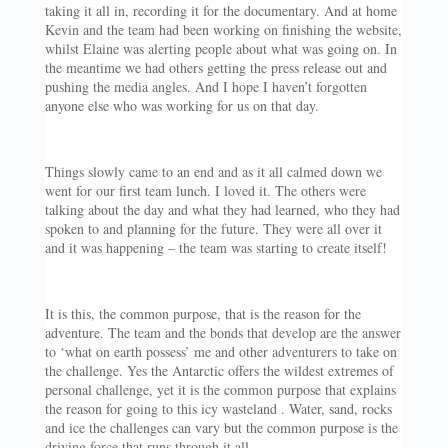
taking it all in, recording it for the documentary. And at home
Kevin and the team had been working on finishing the website,
whilst Elaine was alerting people about what was going on. In
the meantime we had others getting the press release out and
pushing the media angles. And I hope I haven’t forgotten
anyone else who was working for us on that day.
Things slowly came to an end and as it all calmed down we
went for our first team lunch. I loved it. The others were
talking about the day and what they had learned, who they had
spoken to and planning for the future. They were all over it
and it was happening – the team was starting to create itself!
It is this, the common purpose, that is the reason for the
adventure. The team and the bonds that develop are the answer
to ‘what on earth possess’ me and other adventurers to take on
the challenge. Yes the Antarctic offers the wildest extremes of
personal challenge, yet it is the common purpose that explains
the reason for going to this icy wasteland . Water, sand, rocks
and ice the challenges can vary but the common purpose is the
driving force that runs through it all…