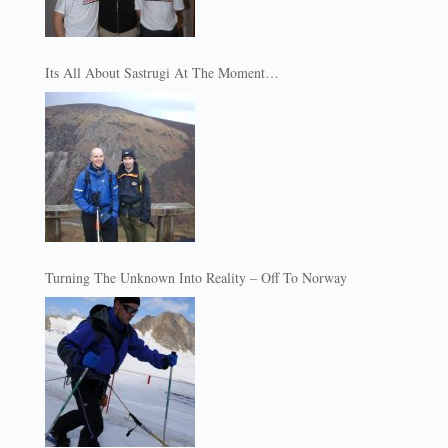
Its All About Sastrugi At The Moment…
Turning The Unknown Into Reality – Off To Norway