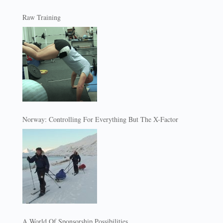
Raw Training
Norway: Controlling For Everything But The X-Factor
A World Of Sponsorship Possibilities…